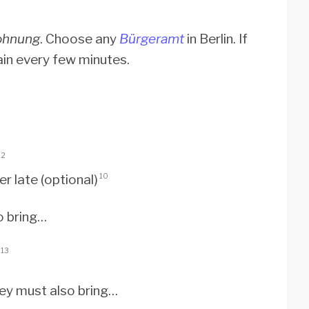
ohnung
. Choose any
Bürgeramt
in Berlin. If
ain every few minutes.
12
r late (optional)
10
o bring…
13
hey must also bring…