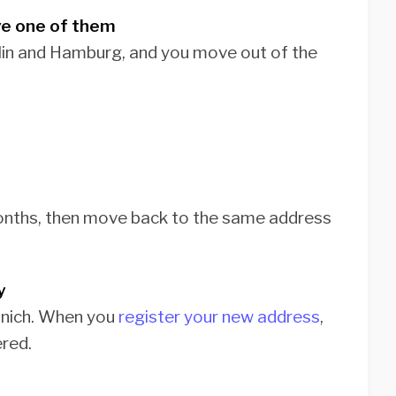
ve one of them
rlin and Hamburg, and you move out of the
 months, then move back to the same address
y
unich. When you
register your new address
,
ered.