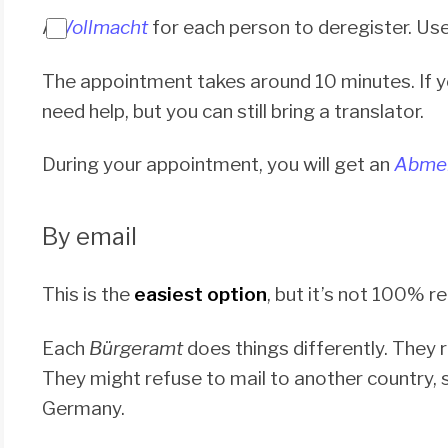
A
Vollmacht
for each person to deregister. Us
The appointment takes around 10 minutes. If 
need help, but you can still bring a translator.
During your appointment, you will get an
Abmel
By email
This is the
easiest option
, but it’s not 100% re
Each
Bürgeramt
does things differently. They 
They might refuse to mail to another country,
Germany.