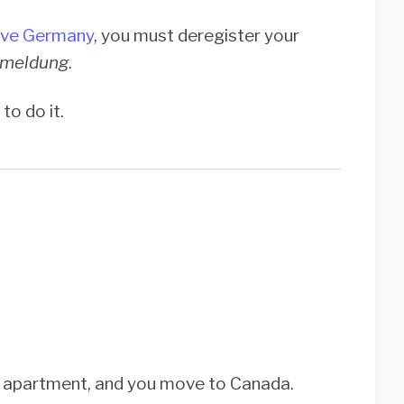
ave Germany
, you must deregister your
meldung
.
to do it.
in apartment, and you move to Canada.