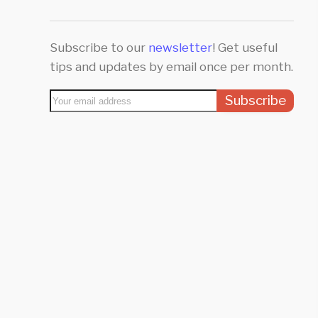
Subscribe to our
newsletter
! Get useful
tips and updates by email once per month.
Subscribe