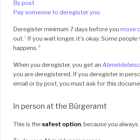
By post
Pay someone to deregister you
Deregister minimum 7 days before you
move o
out.
If you wait longer, it’s okay. Some people
1
happens.
9
When you deregister, you get an
Abmeldebesc
you are deregistered. If you deregister in person
email or by post, you must ask for this document
In person at the Bürgeramt
This is the
safest option
, because you always