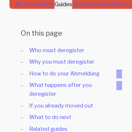
All About Berlin
Guides
Tools
Newsletter
Conta
On this page
Who must deregister
Why you must deregister
How to do your Abmeldung
What happens after you
deregister
If you already moved out
What to do next
Related guides