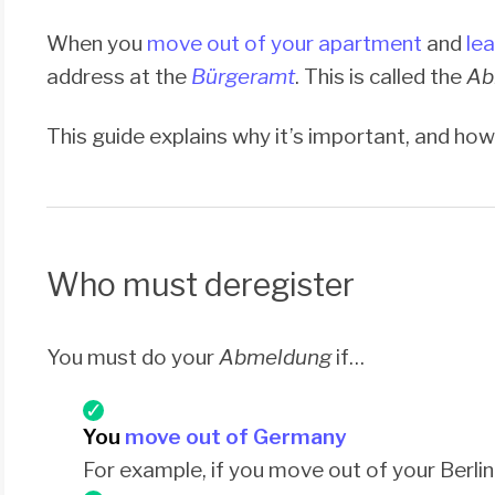
When you
move out of your apartment
and
le
address at the
Bürgeramt
. This is called the
Ab
This guide explains why it’s important, and how 
Who must deregister
You must do your
Abmeldung
if…
You
move out of Germany
For example, if you move out of your Berl