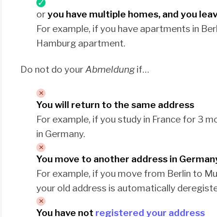
or
you have multiple homes, and you lea
For example, if you have apartments in Be
Hamburg apartment.
Do not do your
Abmeldung
if…
You will return to the same address
For example, if you study in France for 3
in Germany.
You move to another address in German
For example, if you move from Berlin to M
your old address is automatically deregist
You have not
registered your address