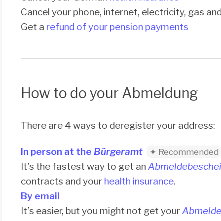
Cancel your phone, internet, electricity, gas a
Get a
refund of your pension payments
How to do your Abmeldung
There are 4 ways to deregister your address:
In person at the
Bürgeramt
It’s the fastest way to get an
Abmeldebeschei
contracts and your
health insurance
.
By email
It’s easier, but you might not get your
Abmelde