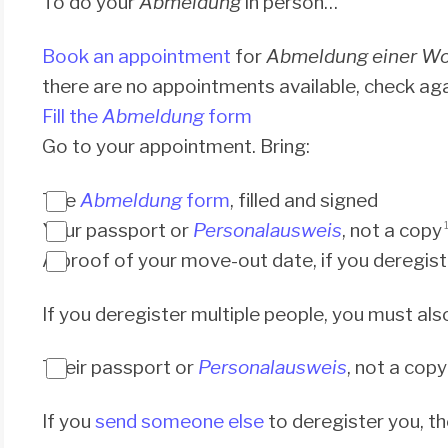
To do your
Abmeldung
in person…
Book an appointment
for
Abmeldung einer W
there are no appointments available, check ag
Fill the
Abmeldung
form
Go to your appointment. Bring:
The
Abmeldung
form
, filled and signed
Your passport or
Personalausweis
, not a copy
A proof of your move-out date, if you deregiste
If you deregister multiple people, you must als
Their passport or
Personalausweis
, not a copy
If you
send someone else
to deregister you, t