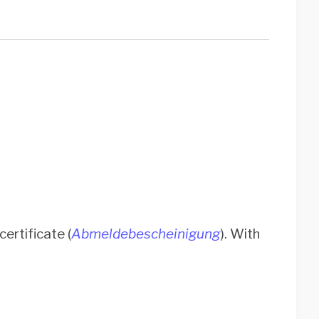
ertificate (
Abmeldebescheinigung
). With