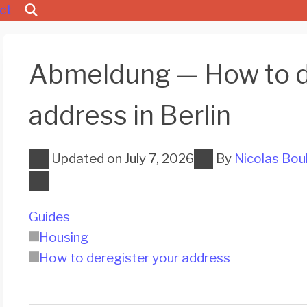
ct
Abmeldung — How to d
address in Berlin
Updated on
July 7, 2026
By
Nicolas Bou
Guides
Housing
How to deregister your address