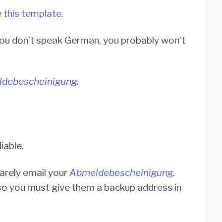
e
this template
.
you don’t speak German, you probably won’t
debescheinigung
.
liable.
rarely email your
Abmeldebescheinigung
.
 so you must give them a backup address in