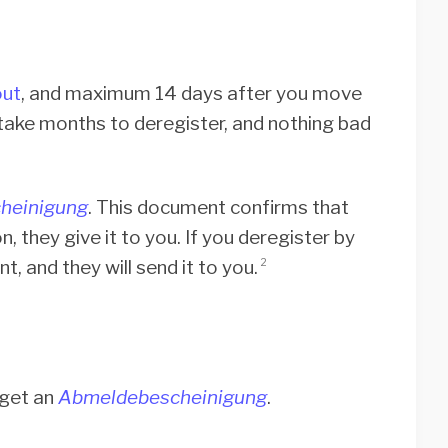
ut
, and maximum 14 days after you move
 take months to deregister, and nothing bad
heinigung
. This document confirms that
, they give it to you. If you deregister by
, and they will send it to you.
2
 get an
Abmeldebescheinigung
.