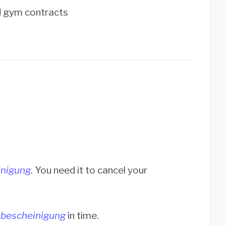
nd gym contracts
nigung
. You need it to cancel your
bescheinigung
in time.