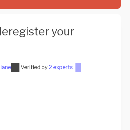
eregister your
liane
Verified by
2 experts