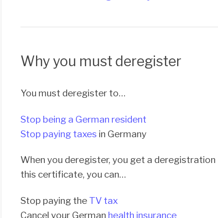
Why you must deregister
You must deregister to…
Stop being a German resident
Stop paying taxes
in Germany
When you deregister, you get a deregistration c
this certificate, you can…
Stop paying the
TV tax
Cancel your German
health insurance