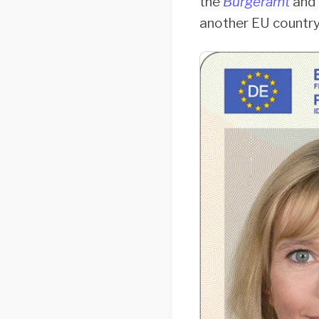
the
Bürgeramt
and
another EU country