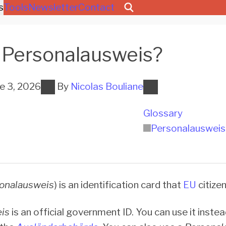
s
Tools
Newsletter
Contact
Per­so­na­l­aus­weis?
e 3, 2026
By
Nicolas Bouliane
Glossary
Per­so­na­l­aus­weis
onalausweis
) is an identification card that
EU
citize
is
is an official government ID. You can use it inste