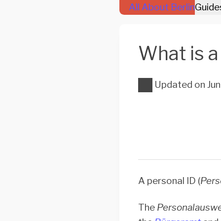
All About Berlin
Guide
What is a 
Updated on
Jun
A personal ID (
Pers
The
Personalauswe