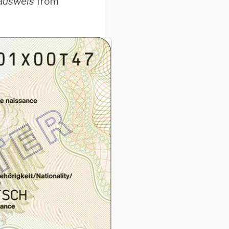
ausweis
from