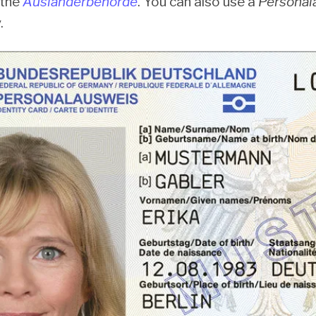
 the
Ausländerbehörde
. You can also use a
Personal
.