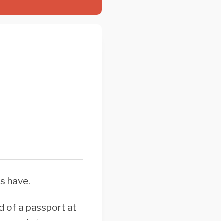
ns have.
ad of a passport at