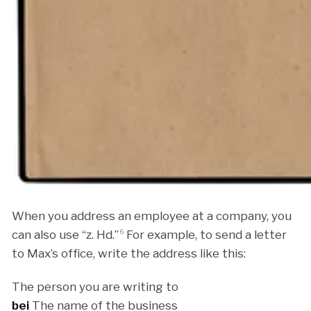
When you address an employee at a company, you
can also use “z. Hd.”
6
For example, to send a letter
to Max’s office, write the address like this:
The person you are writing to
bei
The name of the business