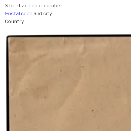
Street and door number
Postal code
and city
Country