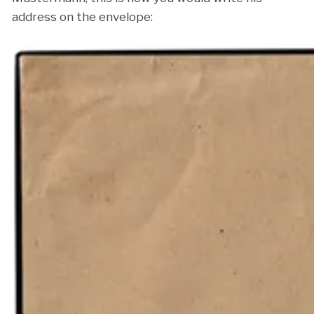
address on the envelope: