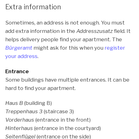
Extra information
Sometimes, an address is not enough. You must
add extra information in the
Addresszusatz
field. It
helps delivery people find your apartment. The
Bürgeramt
might ask for this when you
register
your address
.
Entrance
Some buildings have multiple entrances. It can be
hard to find your apartment.
Haus B
(building B)
Treppenhaus 3
(staircase 3)
Vorderhaus
(entrance in the front)
Hinterhaus
(entrance in the courtyard)
Seitenflügel
(entrance on the side)