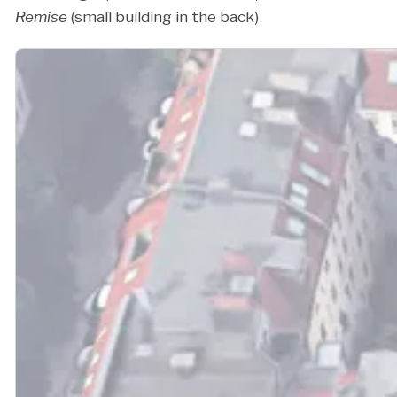
Remise
(small building in the back)