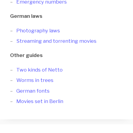
Emergency numbers
German laws
Photography laws
Streaming and torrenting movies
Other guides
Two kinds of Netto
Worms in trees
German fonts
Movies set in Berlin