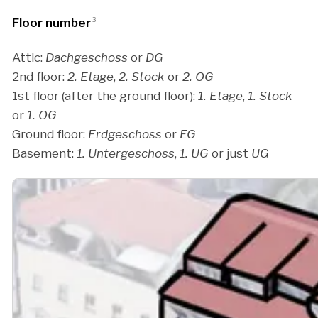
Floor number
3
Attic:
Dachgeschoss
or
DG
2nd floor:
2. Etage
,
2. Stock
or
2. OG
1st floor (after the ground floor):
1. Etage
,
1. Stock
or
1. OG
Ground floor:
Erdgeschoss
or
EG
Basement:
1. Untergeschoss
,
1. UG
or just
UG