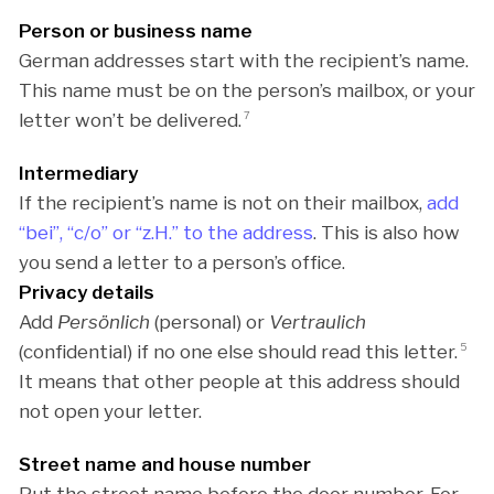
Person or business name
German addresses start with the recipient’s name.
This name must be on the person’s mailbox, or your
letter won’t be delivered.
7
Intermediary
If the recipient’s name is not on their mailbox,
add
“bei”, “c/o” or “z.H.” to the address
. This is also how
you send a letter to a person’s office.
Privacy details
Add
Persönlich
(personal) or
Vertraulich
(confidential) if no one else should read this letter.
5
It means that other people at this address should
not open your letter.
Street name and house number