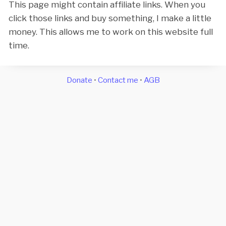
This page might contain affiliate links. When you
click those links and buy something, I make a little
money. This allows me to work on this website full
time.
Donate
•
Contact me
•
AGB