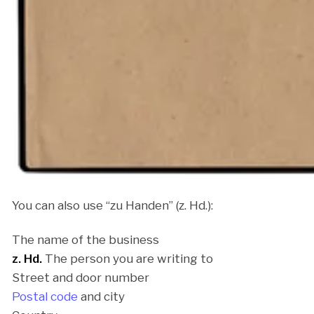
You can also use “zu Handen” (z. Hd.):
The name of the business
z. Hd.
The person you are writing to
Street and door number
Postal code
and city