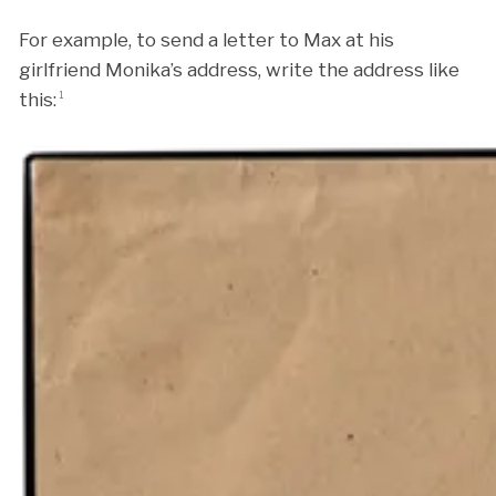
For example, to send a letter to Max at his
girlfriend Monika’s address, write the address like
this:
1