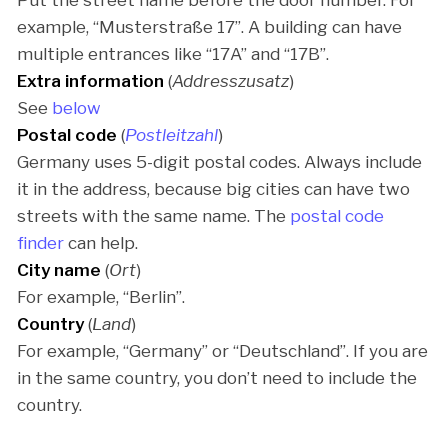
Put the street name before the door number. For
example, “Musterstraße 17”. A building can have
multiple entrances like “17A” and “17B”.
Extra information
(
Addresszusatz
)
See
below
Postal code
(
Postleitzahl
)
Germany uses 5-digit postal codes. Always include
it in the address, because big cities can have two
streets with the same name. The
postal code
finder
can help.
City name
(
Ort
)
For example, “Berlin”.
Country
(
Land
)
For example, “Germany” or “Deutschland”. If you are
in the same country, you don’t need to include the
country.