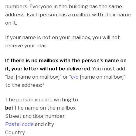
numbers. Everyone in the building has the same
address. Each person has a mailbox with their name
on it.
If your name is not on your mailbox, you will not
receive your mail.
If there is no mailbox with the person’s name on
it, your letter will not be delivered
. You must add
“bei [name on mailbox]” or “
c/o
[name on mailbox]”
to the address:
2
The person you are writing to
bei
The name on the mailbox
Street and door number
Postal code
and city
Country