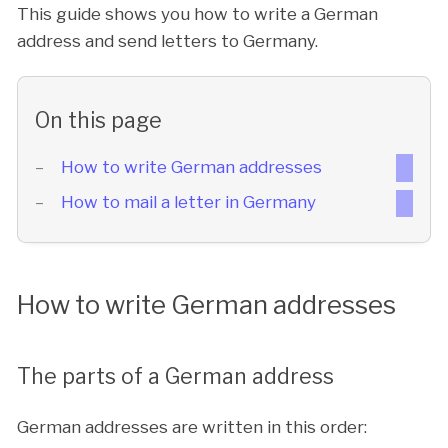
This guide shows you how to write a German
address and send letters to Germany.
On this page
How to write German addresses
How to mail a letter in Germany
How to write German addresses
The parts of a German address
German addresses are written in this order: