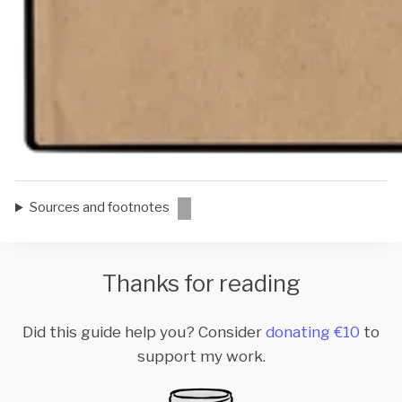
Sources and footnotes
Thanks for reading
Did this guide help you? Consider
donating €10
to
support my work.