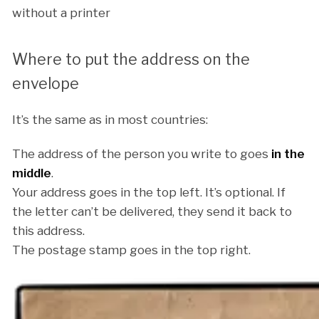
without a printer
Where to put the address on the
envelope
It’s the same as in most countries:
The address of the person you write to goes
in the
middle
.
Your address goes in the top left. It’s optional. If
the letter can’t be delivered, they send it back to
this address.
The postage stamp goes in the top right.