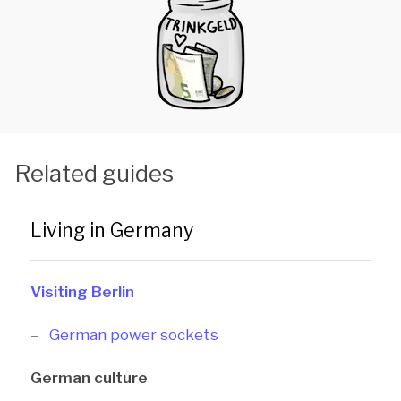
Related guides
Living in Germany
Visiting Berlin
German power sockets
German culture