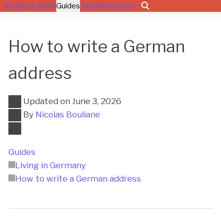
All About Berlin
Guides
Tools
Newsletter
How to write a German
address
Updated on
June 3, 2026
By
Nicolas Bouliane
Guides
Living in Germany
How to write a German address