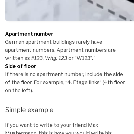
Apartment number
German apartment buildings rarely have
apartment numbers. Apartment numbers are
written as
#123
,
Whg. 123
or “W123”.
4
Side of floor
If there is no apartment number, include the side
of the floor. For example, “4. Etage links” (4th floor
on the left).
Simple example
If you want to write to your friend Max
Mustermann, this is how you would write his