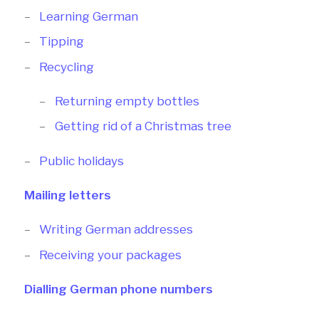
Learning German
Tipping
Recycling
Returning empty bottles
Getting rid of a Christmas tree
Public holidays
Mailing letters
Writing German addresses
Receiving your packages
Dialling German phone numbers