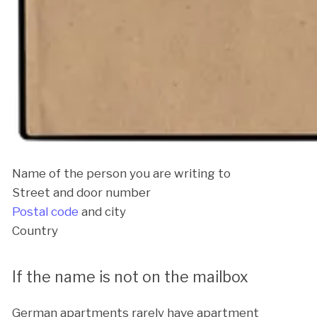
Name of the person you are writing to
Street and door number
Postal code
and city
Country
If the name is not on the mailbox
German apartments rarely have apartment