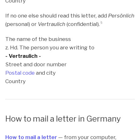
Country
If no one else should read this letter, add
Persönlich
(personal) or
Vertraulich
(confidential).
5
The name of the business
z. Hd. The person you are writing to
- Vertraulich -
Street and door number
Postal code
and city
Country
How to mail a letter in Germany
How to mail a letter
— from your computer,