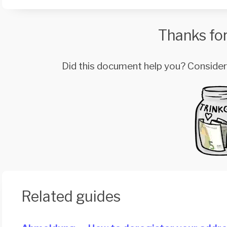
Thanks for
Did this document help you? Conside
Related guides