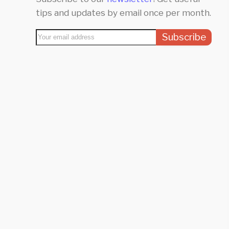
tips and updates by email once per month.
Subscribe