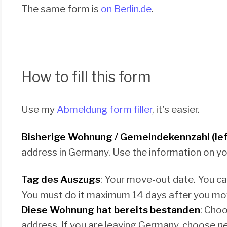
The same form is
on Berlin.de
.
How to fill this form
Use my
Abmeldung form filler
, it’s easier.
Bisherige Wohnung / Gemeindekennzahl (lef
address in Germany. Use the information on y
Tag des Auszugs
: Your move-out date. You c
You must do it maximum 14 days after you mo
Diese Wohnung hat bereits bestanden
: Choo
address. If you are leaving Germany, choose
ne