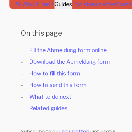
All About Berlin
Guides
Tools
Newsletter
Conta
On this page
Fill the Abmeldung form online
Download the Abmeldung form
How to fill this form
How to send this form
What to do next
Related guides
Subscribe to our
newsletter
! Get useful