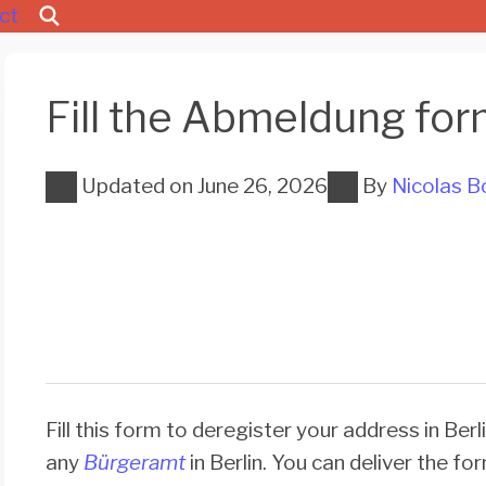
ct
Fill the Abmeldung for
Updated on
June 26, 2026
By
Nicolas B
Fill this form to deregister your address in Berli
any
Bürgeramt
in Berlin. You can deliver the fo