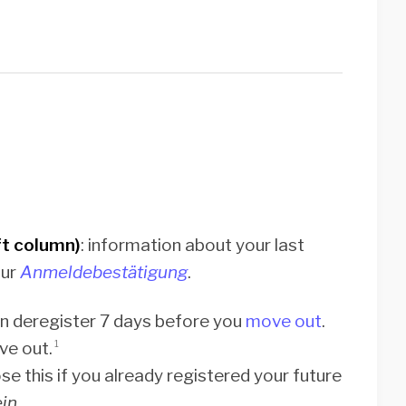
t column)
: information about your last
our
Anmeldebestätigung
.
an deregister 7 days before you
move out
.
ve out.
1
se this if you already registered your future
in.