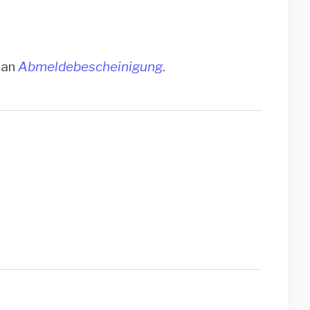
t an
Abmeldebescheinigung
.