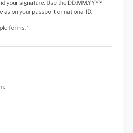
, and your signature. Use the DD.MM.YYYY
 as on your passport or national ID.
iple forms.
2
m: