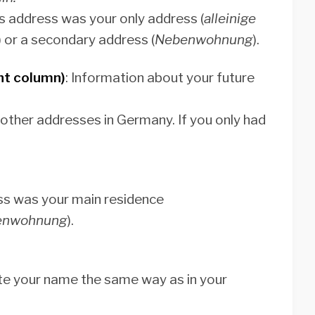
his address was your only address (
alleinige
) or a secondary address (
Nebenwohnung
).
ht column)
: Information about your future
 other addresses in Germany. If you only had
ress was your main residence
enwohnung
).
rite your name the same way as in your