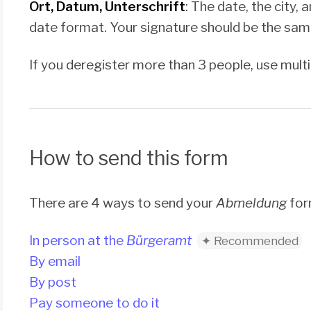
Ort, Datum, Unterschrift
: The date, the city
date format. Your signature should be the same
If you deregister more than 3 people, use mult
How to send this form
There are 4 ways to send your
Abmeldung
for
In person at the
Bürgeramt
By email
By post
Pay someone to do it