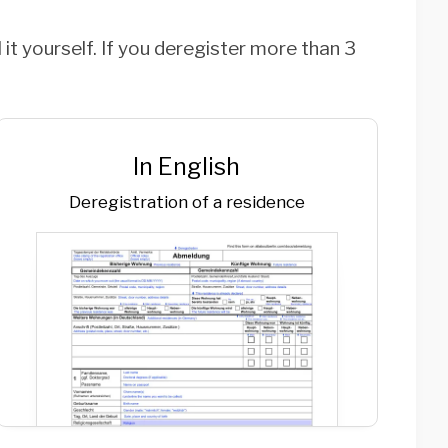
 it yourself. If you deregister more than 3
In English
Deregistration of a residence