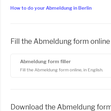
How to do your Abmeldung in Berlin
Fill the Abmeldung form online
Abmeldung form filler
Fill the Abmeldung form online, in English.
Download the Abmeldung for