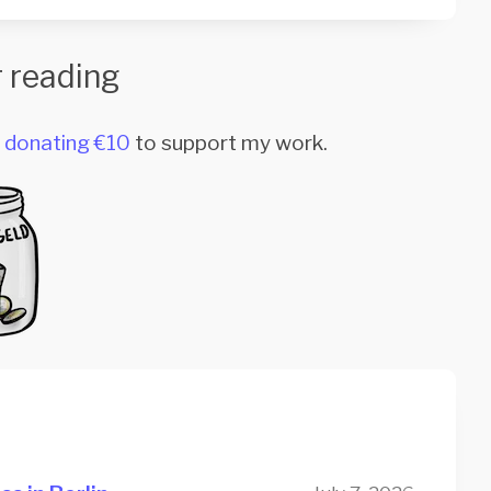
 reading
r
donating €10
to support my work.