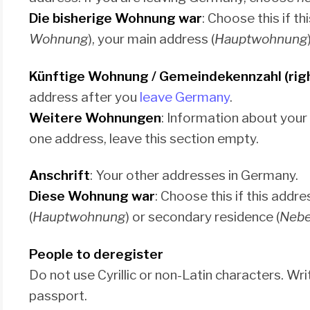
Die bisherige Wohnung war
: Choose this if t
Wohnung
), your main address (
Hauptwohnung
Künftige Wohnung / Gemeindekennzahl (rig
address after you
leave Germany
.
Weitere Wohnungen
: Information about your
one address, leave this section empty.
Anschrift
: Your other addresses in Germany.
Diese Wohnung war
: Choose this if this add
(
Hauptwohnung
) or secondary residence (
Neb
People to deregister
Do not use Cyrillic or non-Latin characters. W
passport.