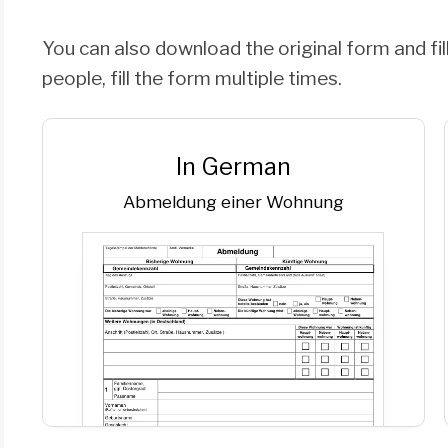
You can also download the original form and fill
people, fill the form multiple times.
In German
Abmeldung einer Wohnung