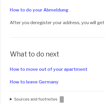
How to do your Abmeldung
After you deregister your address, you will ge
What to do next
How to move out of your apartment
How to leave Germany
Sources and footnotes