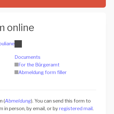
m online
ouliane
Documents
For the Bürgeramt
Abmeldung form filler
n (
Abmeldung
). You can send this form to
rm in person, by email, or by
registered mail
.