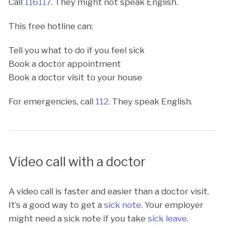
Call
116117
. They might not speak English.
This free hotline can:
Tell you what to do if you feel sick
Book a doctor appointment
Book a doctor visit to your house
For emergencies, call
112
. They speak English.
Video call with a doctor
A video call is faster and easier than a doctor visit.
It’s a good way to get a
sick note
. Your employer
might need a sick note if you take
sick leave
.