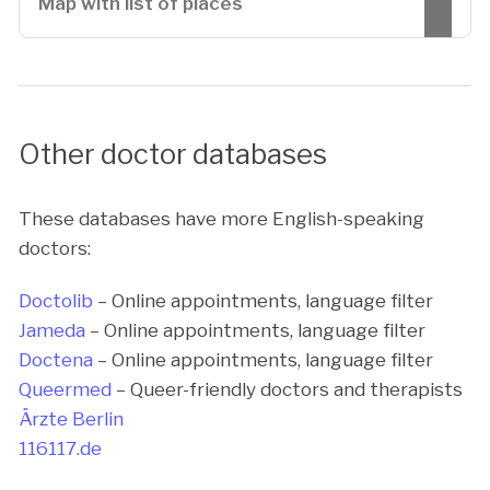
Map with list of places
Other doctor databases
These databases have more English-speaking
doctors:
Doctolib
– Online appointments, language filter
Jameda
– Online appointments, language filter
Doctena
– Online appointments, language filter
Queermed
– Queer-friendly doctors and therapists
Ärzte Berlin
116117.de