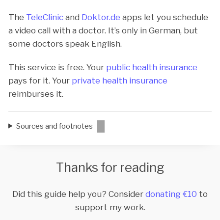
The
TeleClinic
and
Doktor.de
apps let you schedule
a video call with a doctor. It’s only in German, but
some doctors speak English.
This service is free. Your
public health insurance
pays for it. Your
private health insurance
reimburses it.
Sources and footnotes
Thanks for reading
Did this guide help you? Consider
donating €10
to
support my work.