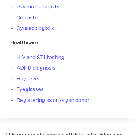
Psychotherapists
Dentists
Gynaecologists
Healthcare
HIV and STI testing
ADHD diagnosis
Hay fever
Eyeglasses
Registering as an organ donor
This page might contain affiliate links. When you