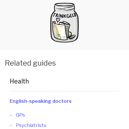
Related guides
Health
English-speaking doctors
GPs
Psychiatrists