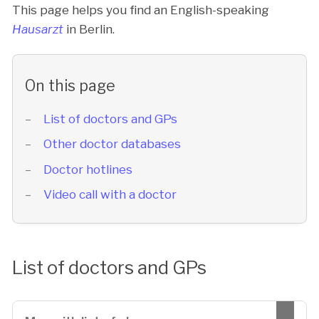
This page helps you find an English-speaking
Hausarzt
in Berlin.
On this page
List of doctors and GPs
Other doctor databases
Doctor hotlines
Video call with a doctor
List of doctors and GPs