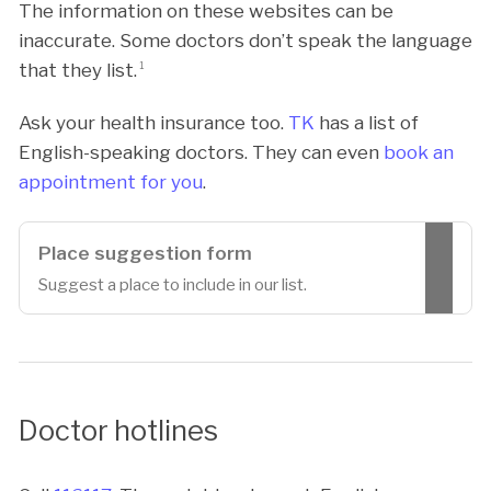
The information on these websites can be
inaccurate. Some doctors don’t speak the language
that they list.
1
Ask your health insurance too.
TK
has a list of
English-speaking doctors. They can even
book an
appointment for you
.
Place suggestion form
Suggest a place to include in our list.
Doctor hotlines