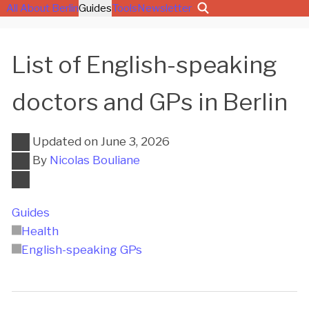
All About Berlin
Guides
Tools
Newsletter
List of English-speaking
doctors and GPs in Berlin
Updated on
June 3, 2026
By
Nicolas Bouliane
Guides
Health
English-speaking GPs