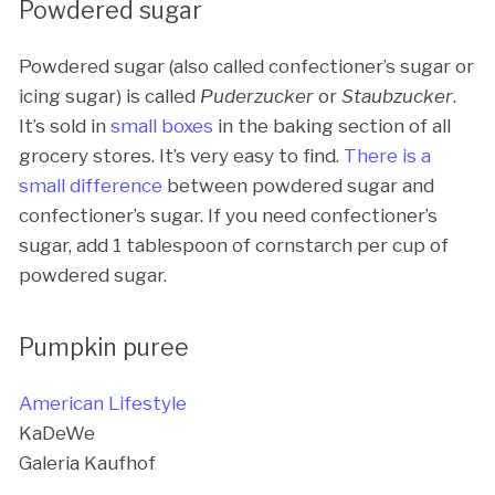
Powdered sugar
Powdered sugar (also called confectioner’s sugar or
icing sugar) is called
Puderzucker
or
Staubzucker
.
It’s sold in
small boxes
in the baking section of all
grocery stores. It’s very easy to find.
There is a
small difference
between powdered sugar and
confectioner’s sugar. If you need confectioner’s
sugar, add 1 tablespoon of cornstarch per cup of
powdered sugar.
Pumpkin puree
American Lifestyle
KaDeWe
Galeria Kaufhof