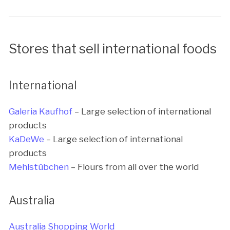
Stores that sell international foods
International
Galeria Kaufhof
– Large selection of international
products
KaDeWe
– Large selection of international
products
Mehlstübchen
– Flours from all over the world
Australia
Australia Shopping World