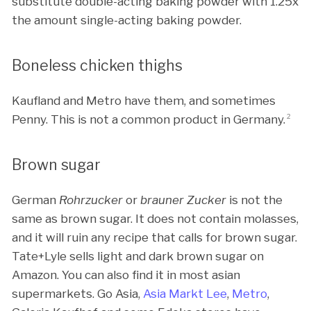
substitute double-acting baking powder with 1.25x
the amount single-acting baking powder.
Boneless chicken thighs
Kaufland and Metro have them, and sometimes
Penny. This is not a common product in Germany.
2
Brown sugar
German
Rohrzucker
or
brauner Zucker
is not the
same as brown sugar. It does not contain molasses,
and it will ruin any recipe that calls for brown sugar.
Tate+Lyle sells light and dark brown sugar on
Amazon. You can also find it in most asian
supermarkets. Go Asia,
Asia Markt Lee
,
Metro
,