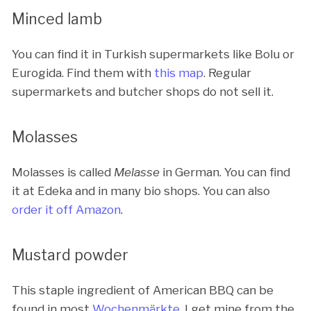
Minced lamb
You can find it in Turkish supermarkets like Bolu or
Eurogida. Find them with
this map
. Regular
supermarkets and butcher shops do not sell it.
Molasses
Molasses is called
Melasse
in German. You can find
it at Edeka and in many bio shops. You can also
order it off Amazon
.
Mustard powder
This staple ingredient of American BBQ can be
found in most
Wochenmärkte
. I get mine from the