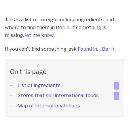
This is a list of foreign cooking ingredients, and
where to find them in Berlin. If something is
missing,
let me know
.
If you can’t find something, ask
Found in… Berlin
.
On this page
List of ingredients
Stores that sell international foods
Map of international shops