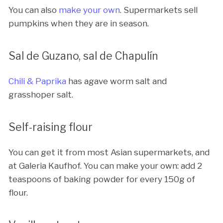
You can also
make your own
. Supermarkets sell
pumpkins when they are in season.
Sal de Guzano, sal de Chapulín
Chili & Paprika
has agave worm salt and
grasshoper salt.
Self-raising flour
You can get it from most Asian supermarkets, and
at Galeria Kaufhof. You can make your own: add 2
teaspoons of baking powder for every 150g of
flour.