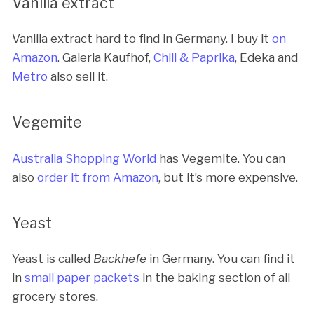
Vanilla extract
Vanilla extract hard to find in Germany. I buy it
on
Amazon
. Galeria Kaufhof,
Chili & Paprika
, Edeka and
Metro
also sell it.
Vegemite
Australia Shopping World
has Vegemite. You can
also
order it from Amazon
, but it’s more expensive.
Yeast
Yeast is called
Backhefe
in Germany. You can find it
in
small paper packets
in the baking section of all
grocery stores.