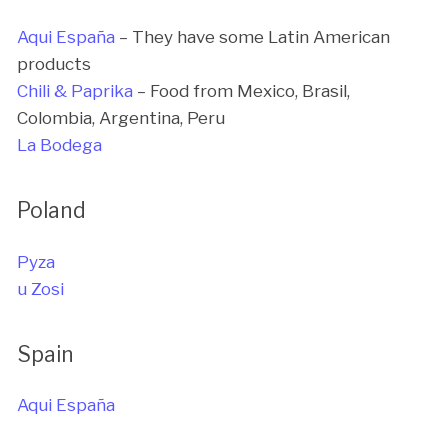
Aqui España
– They have some Latin American
products
Chili & Paprika
– Food from Mexico, Brasil,
Colombia, Argentina, Peru
La Bodega
Poland
Pyza
u Zosi
Spain
Aqui España