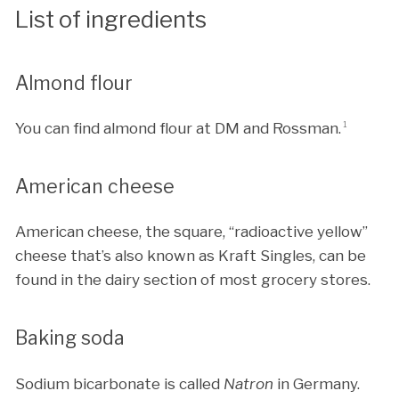
List of ingredients
Almond flour
You can find almond flour at DM and Rossman.
1
American cheese
American cheese, the square, “radioactive yellow”
cheese that’s also known as Kraft Singles, can be
found in the dairy section of most grocery stores.
Baking soda
Sodium bicarbonate is called
Natron
in Germany.