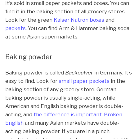
It’s sold in small paper packets and boxes. You can
find it in the baking section of all grocery stores.
Look for the green
Kaiser Natron boxes
and
packets
. You can find Arm & Hammer baking soda
at some Asian supermarkets.
Baking powder
Baking powder is called
Backpulver
in Germany. It’s
easy to find. Look for
small paper packets
in the
baking section of any grocery store. German
baking powder is usually single-acting, while
American and English baking powder is double-
acting, and
the difference is important
.
Broken
English
and many Asian markets have double-
acting baking powder. If you are in a pinch,