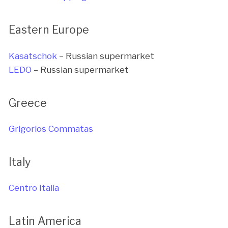
Eastern Europe
Kasatschok
– Russian supermarket
LEDO
– Russian supermarket
Greece
Grigorios Commatas
Italy
Centro Italia
Latin America