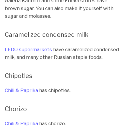
Galeria Kaufhof and some Edeka stores have
brown sugar. You can also make it yourself with
sugar and molasses.
Caramelized condensed milk
LEDO supermarkets
have caramelized condensed
milk, and many other Russian staple foods.
Chipotles
Chili & Paprika
has chipotles.
Chorizo
Chili & Paprika
has chorizo.