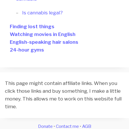
Is cannabis legal?
Finding lost things
Watching movies in English
English-speaking hair salons
24-hour gyms
This page might contain affiliate links. When you
click those links and buy something, I make a little
money. This allows me to work on this website full
time.
Donate
•
Contact me
•
AGB