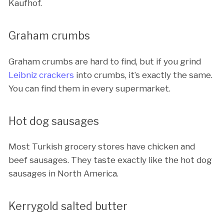
Kaufhof.
Graham crumbs
Graham crumbs are hard to find, but if you grind
Leibniz crackers
into crumbs, it’s exactly the same.
You can find them in every supermarket.
Hot dog sausages
Most Turkish grocery stores have chicken and
beef sausages. They taste exactly like the hot dog
sausages in North America.
Kerrygold salted butter