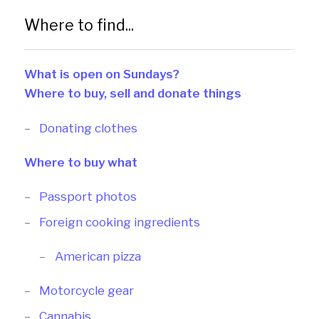
Where to find...
What is open on Sundays?
Where to buy, sell and donate things
Donating clothes
Where to buy what
Passport photos
Foreign cooking ingredients
American pizza
Motorcycle gear
Cannabis