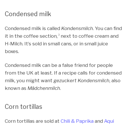
Condensed milk
Condensed milk is called
Kondensmilch
. You can find
it in the coffee section,
3
next to coffee cream and
H-Milch. It’s sold in small cans, or in small juice
boxes.
Condensed milk can be a false friend for people
from the UK at least. If a recipe calls for condensed
milk, you might want
gezuckert Kondensmilch
, also
known as
Mädchenmilch
.
Corn tortillas
Corn tortillas are sold at
Chili & Paprika
and
Aqui