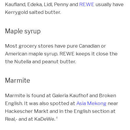
Kaufland, Edeka, Lidl, Penny and
REWE
usually have
Kerrygold salted butter.
Maple syrup
Most grocery stores have pure Canadian or
American maple syrup. REWE keeps it close the
the Nutella and peanut butter.
Marmite
Marmite is found at Galeria Kaufhof and Broken
English. It was also spotted at
Asia Mekong
near
Hackescher Markt and in the English section at
Real,- and at KaDeWe.
4