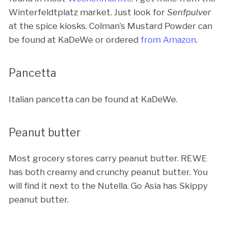
Winterfeldtplatz market. Just look for
Senfpulver
at the spice kiosks. Colman’s Mustard Powder can
be found at KaDeWe or ordered
from Amazon
.
Pancetta
Italian pancetta can be found at KaDeWe.
Peanut butter
Most grocery stores carry peanut butter. REWE
has both creamy and crunchy peanut butter. You
will find it next to the Nutella. Go Asia has Skippy
peanut butter.