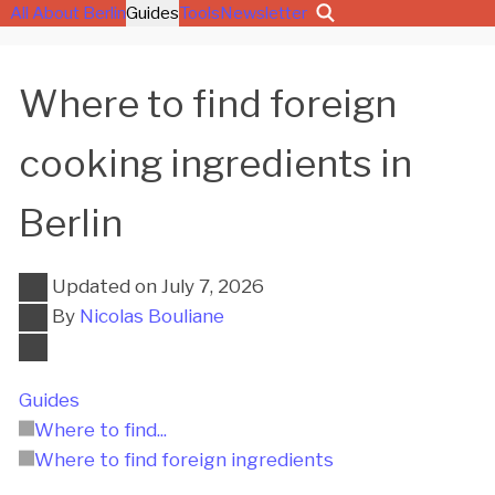
All About Berlin
Guides
Tools
Newsletter
Where to find foreign
cooking ingredients in
Berlin
Updated on
July 7, 2026
By
Nicolas Bouliane
Guides
Where to find...
Where to find foreign ingredients