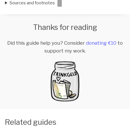
Sources and footnotes
Thanks for reading
Did this guide help you? Consider
donating €10
to
support my work.
Related guides