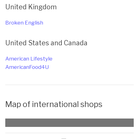
United Kingdom
Broken English
United States and Canada
American Lifestyle
AmericanFood4U
Map of international shops
Map with list of places