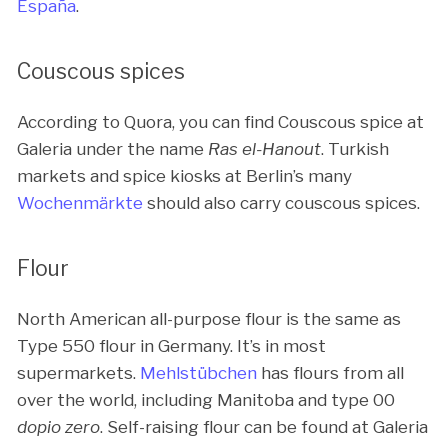
España
.
Couscous spices
According to Quora, you can find Couscous spice at
Galeria under the name
Ras el-Hanout
. Turkish
markets and spice kiosks at Berlin’s many
Wochenmärkte
should also carry couscous spices.
Flour
North American all-purpose flour is the same as
Type 550 flour in Germany. It’s in most
supermarkets.
Mehlstübchen
has flours from all
over the world, including Manitoba and type 00
dopio zero
. Self-raising flour can be found at Galeria