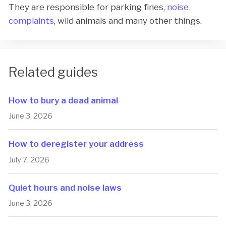
They are responsible for parking fines,
noise
complaints
, wild animals and many other things.
Related guides
How to bury a dead animal
June 3, 2026
How to deregister your address
July 7, 2026
Quiet hours and noise laws
June 3, 2026