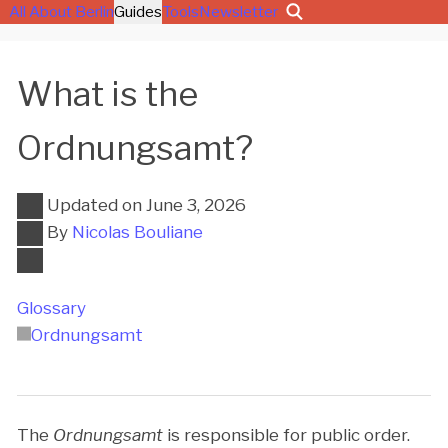
All About Berlin
Guides
Tools
Newsletter
What is the
Ordnungsamt?
Updated on
June 3, 2026
By
Nicolas Bouliane
Glossary
Ordnungsamt
The
Ordnungsamt
is responsible for public order.