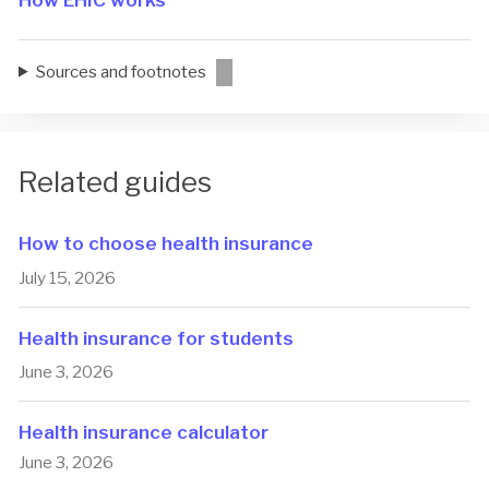
How EHIC works
Sources and footnotes
Related guides
How to choose health insurance
July 15, 2026
Health insurance for students
June 3, 2026
Health insurance calculator
June 3, 2026