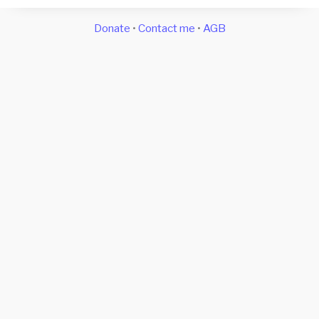
Donate
•
Contact me
•
AGB