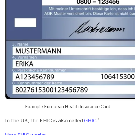
Example European Health Insurance Card
In the UK, the EHIC is also called
GHIC
.
1