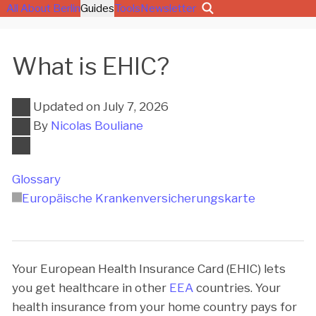
All About Berlin
Guides
Tools
Newsletter
What is EHIC?
Updated on
July 7, 2026
By
Nicolas Bouliane
Glossary
Europäische Kran­ken­ver­si­che­rungs­kar­te
Your European Health Insurance Card (EHIC) lets
you get healthcare in other
EEA
countries. Your
health insurance from your home country pays for