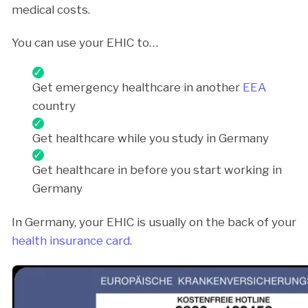
medical costs.
You can use your EHIC to…
Get emergency healthcare in another
EEA
country
Get healthcare while you study in Germany
Get healthcare in before you start working in
Germany
In Germany, your EHIC is usually on the back of your
health insurance card
.