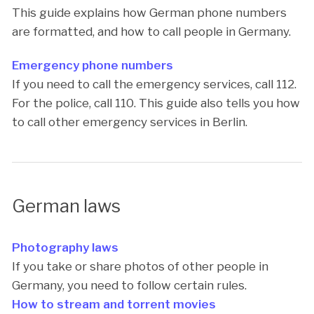
This guide explains how German phone numbers
are formatted, and how to call people in Germany.
Emergency phone numbers
If you need to call the emergency services, call 112.
For the police, call 110. This guide also tells you how
to call other emergency services in Berlin.
German laws
Photography laws
If you take or share photos of other people in
Germany, you need to follow certain rules.
How to stream and torrent movies