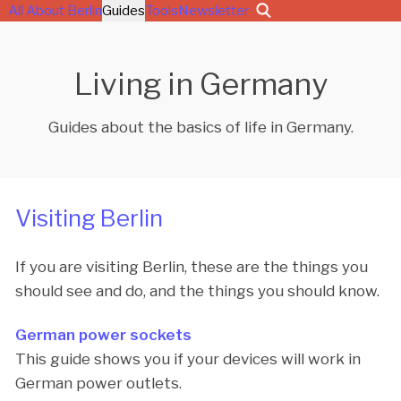
All About Berlin
Guides
Tools
Newsletter
Living in Germany
Guides about the basics of life in Germany.
Visiting Berlin
If you are visiting Berlin, these are the things you
should see and do, and the things you should know.
German power sockets
This guide shows you if your devices will work in
German power outlets.