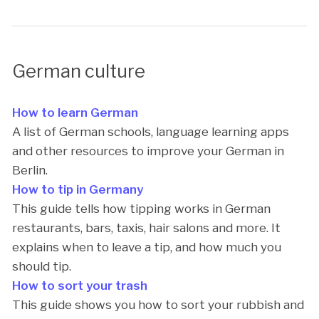
German culture
How to learn German
A list of German schools, language learning apps
and other resources to improve your German in
Berlin.
How to tip in Germany
This guide tells how tipping works in German
restaurants, bars, taxis, hair salons and more. It
explains when to leave a tip, and how much you
should tip.
How to sort your trash
This guide shows you how to sort your rubbish and