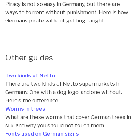
Piracy is not so easy in Germany, but there are
ways to torrent without punishment. Here is how
Germans pirate without getting caught.
Other guides
Two kinds of Netto
There are two kinds of Netto supermarkets in
Germany. One with a dog logo, and one without.
Here's the difference.
Worms in trees
What are these worms that cover German trees in
silk, and why you should not touch them.
Fonts used on German signs