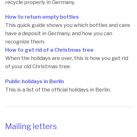
recycle properly in Germany.
How to return empty bottles
This quick guide shows you which bottles and cans
have a deposit in Germany, and how you can
recognize them.
How to get rid of a Christmas tree
When the holidays are over, this is how you get rid
of your old Christmas tree.
Public holidays in Berlin
This is a list of the official holidays in Berlin.
Mailing letters