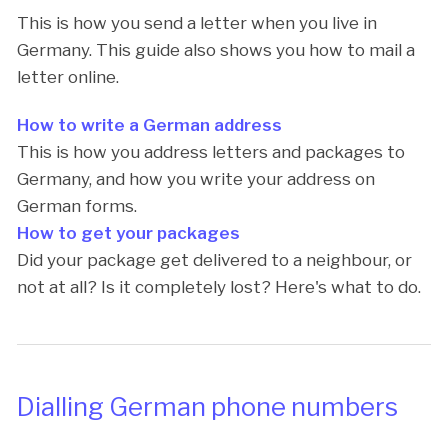
This is how you send a letter when you live in
Germany. This guide also shows you how to mail a
letter online.
How to write a German address
This is how you address letters and packages to
Germany, and how you write your address on
German forms.
How to get your packages
Did your package get delivered to a neighbour, or
not at all? Is it completely lost? Here's what to do.
Dialling German phone numbers