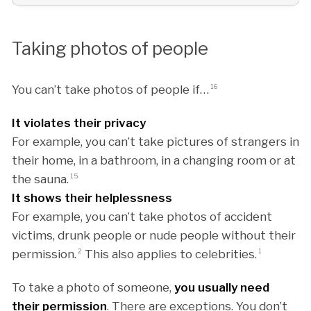
Taking photos of people
You can’t take photos of people if…
16
It violates their privacy
For example, you can’t take pictures of strangers in
their home, in a bathroom, in a changing room or at
the sauna.
15
It shows their helplessness
For example, you can’t take photos of accident
victims, drunk people or nude people without their
permission.
2
This also applies to celebrities.
1
To take a photo of someone,
you usually need
their permission
. There are exceptions. You don’t