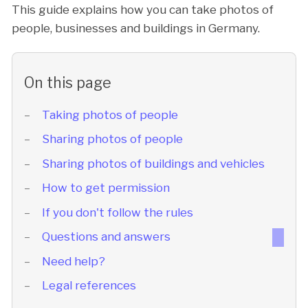
This guide explains how you can take photos of
people, businesses and buildings in Germany.
On this page
Taking photos of people
Sharing photos of people
Sharing photos of buildings and vehicles
How to get permission
If you don't follow the rules
Questions and answers
Need help?
Legal references