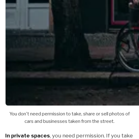
You don't need permission to take, share or sell photos of
cars and businesses taken from the street.
In private spaces
, you need permission. If you take