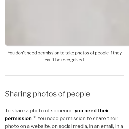
You don't need permission to take photos of people if they
can't be recognised.
Sharing photos of people
To share a photo of someone,
you need their
permission
.
30
You need permission to share their
photo on a website, on social media, in an email, in a