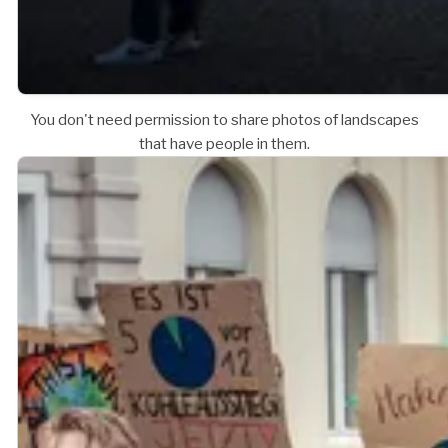
You don't need permission to share photos of landscapes
that have people in them.