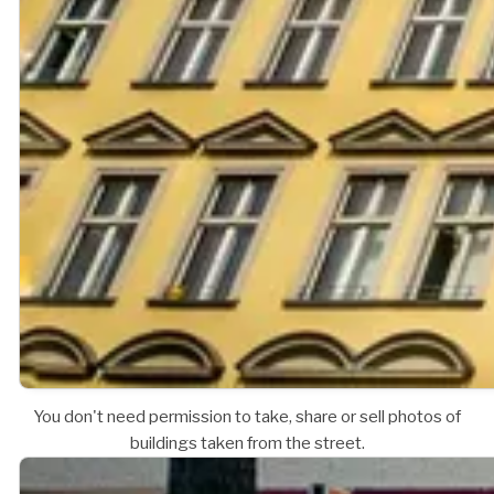
You don't need permission to take, share or sell photos of
buildings taken from the street.