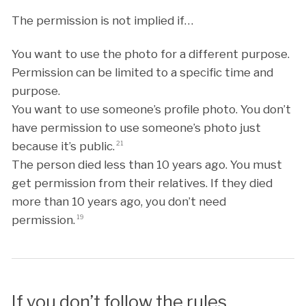
The permission is not implied if…
You want to use the photo for a different purpose.
Permission can be limited to a specific time and
purpose.
You want to use someone’s profile photo. You don’t
have permission to use someone’s photo just
because it’s public.
21
The person died less than 10 years ago. You must
get permission from their relatives. If they died
more than 10 years ago, you don’t need
permission.
19
If you don’t follow the rules