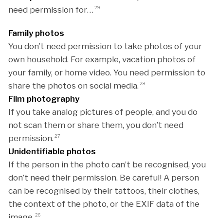
need permission for…
29
Family photos
You don’t need permission to take photos of your
own household. For example, vacation photos of
your family, or home video. You need permission to
share the photos on social media.
28
Film photography
If you take analog pictures of people, and you do
not scan them or share them, you don’t need
permission.
27
Unidentifiable photos
If the person in the photo can’t be recognised, you
don’t need their permission. Be careful! A person
can be recognised by their tattoos, their clothes,
the context of the photo, or the EXIF data of the
image.
26