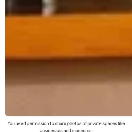
You need permission to share photos of private spaces like
businesses and museums.