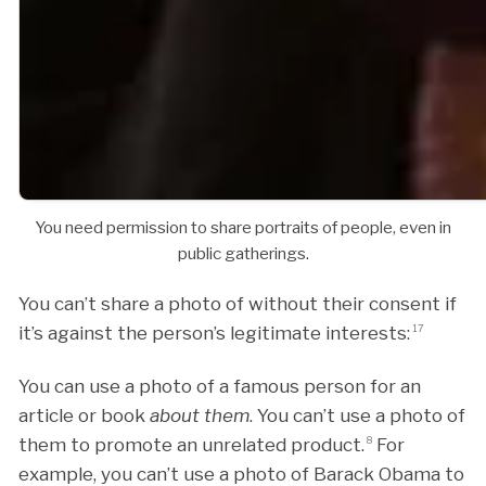
You need permission to share portraits of people, even in
public gatherings.
You can’t share a photo of without their consent if
it’s against the person’s legitimate interests:
17
You can use a photo of a famous person for an
article or book
about them
. You can’t use a photo of
them to promote an unrelated product.
8
For
example, you can’t use a photo of Barack Obama to