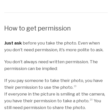
How to get permission
Just ask
before you take the photo. Even when
you don’t need permission, it’s more polite to ask.
You don’t always need written permission. The
permission can be implied:
If you pay someone to take their photo, you have
their permission to use the photo.
19
If everyone in the picture is smiling at the camera,
you have their permission to take a photo.
20
You
still need permission to share the photo.