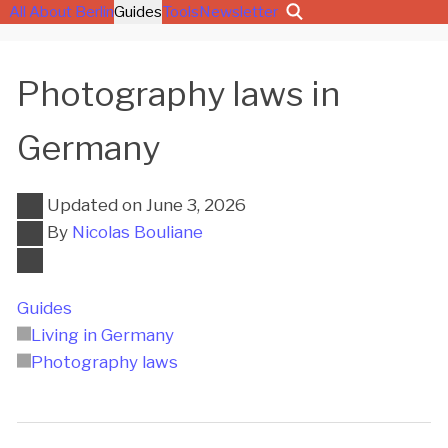
All About Berlin
Guides
Tools
Newsletter
Photography laws in
Germany
Updated on
June 3, 2026
By
Nicolas Bouliane
Guides
Living in Germany
Photography laws