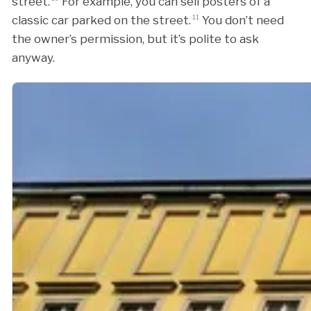
street.
For example, you can sell posters of a
classic car parked on the street.
11
You don’t need
the owner’s permission, but it’s polite to ask
anyway.