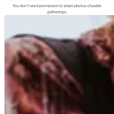
You don't need permission to share photos of public
gatherings.