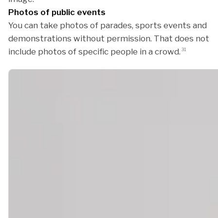
Photos of public events
You can take photos of parades, sports events and
demonstrations without permission. That does not
include photos of specific people in a crowd.
31