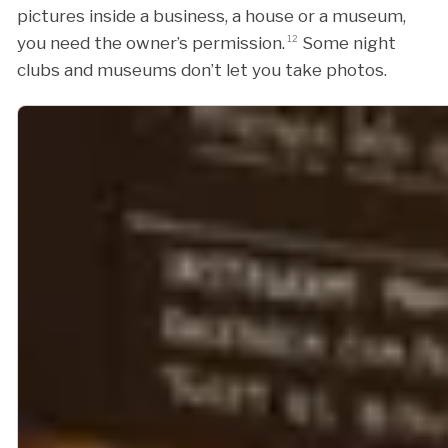
pictures inside a business, a house or a museum,
you need the owner’s permission.
12
Some night
clubs and museums don’t let you take photos.