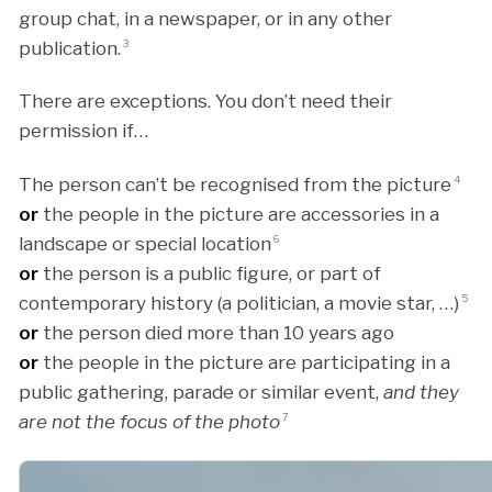
group chat, in a newspaper, or in any other
publication.
3
There are exceptions. You don’t need their
permission if…
The person can’t be recognised from the picture
4
or
the people in the picture are accessories in a
landscape or special location
6
or
the person is a public figure, or part of
contemporary history (a politician, a movie star, …)
5
or
the person died more than 10 years ago
or
the people in the picture are participating in a
public gathering, parade or similar event,
and they
are not the focus of the photo
7