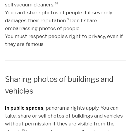
sell vacuum cleaners.
18
You can’t share photos of people if it severely
damages their reputation.
9
Don’t share
embarrassing photos of people.
You must respect people’s right to privacy, even if
they are famous.
Sharing photos of buildings and
vehicles
In public spaces
, panorama rights apply. You can
take, share or sell photos of buildings and vehicles
without permission if they are visible from the
10