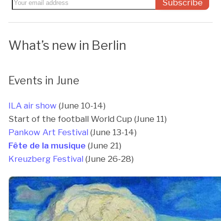
Subscribe
What’s new in Berlin
Events in June
ILA air show
(June 10-14)
Start of the football World Cup (June 11)
Pankow Art Festival
(June 13-14)
Fête de la musique
(June 21)
Kreuzberg Festival
(June 26-28)