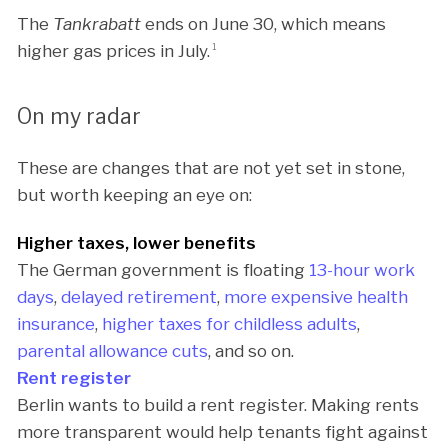
The
Tankrabatt
ends on June 30, which means
higher gas prices in July.
1
On my radar
These are changes that are not yet set in stone,
but worth keeping an eye on:
Higher taxes, lower benefits
The German government is floating
13-hour work
days
,
delayed retirement
,
more expensive health
insurance
,
higher taxes for childless adults
,
parental allowance cuts
, and so on.
Rent register
Berlin wants to build a rent register. Making rents
more transparent would help tenants fight against