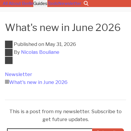
All About Berlin
Guides
Tools
Newsletter
What's new in June 2026
Published on
May 31, 2026
By
Nicolas Bouliane
Newsletter
What's new in June 2026
This is a post from my newsletter. Subscribe to
get future updates.