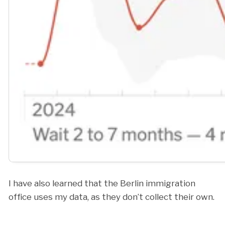
I have also learned that the Berlin immigration
office uses my data, as they don’t collect their own.