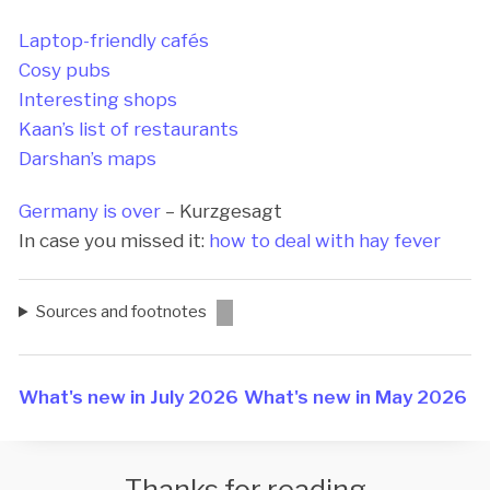
Laptop-friendly cafés
Cosy pubs
Interesting shops
Kaan’s list of restaurants
Darshan’s maps
Germany is over
– Kurzgesagt
In case you missed it:
how to deal with hay fever
Sources and footnotes
What's new in July 2026
What's new in May 2026
Thanks for reading