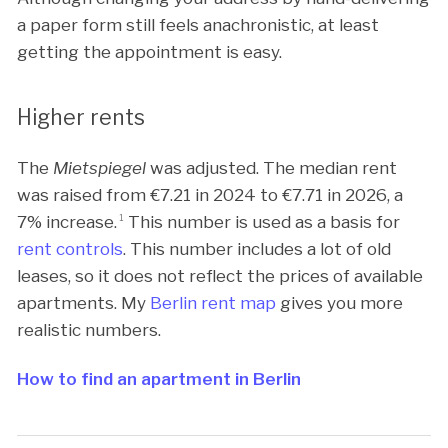
a paper form still feels anachronistic, at least
getting the appointment is easy.
Higher rents
The
Mietspiegel
was adjusted. The median rent
was raised from €
7.21
in 2024 to €
7.71
in 2026, a
7% increase.
1
This number is used as a basis for
rent controls
. This number includes a lot of old
leases, so it does not reflect the prices of available
apartments. My
Berlin rent map
gives you more
realistic numbers.
How to find an apartment in Berlin