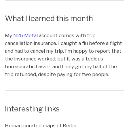
What I learned this month
My
N26 Metal
account comes with trip
cancellation insurance. I caught a flu before a flight
and had to cancel my trip. I’m happy to report that
the insurance worked, but it was a tedious
bureaucratic hassle, and I only got my half of the
trip refunded, despite paying for two people.
Interesting links
Human-curated maps of Berlin: