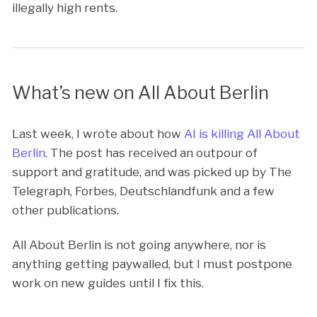
illegally high rents.
What’s new on All About Berlin
Last week, I wrote about how
AI is killing All About
Berlin
. The post has received an outpour of
support and gratitude, and was picked up by The
Telegraph, Forbes, Deutschlandfunk and a few
other publications.
All About Berlin is not going anywhere, nor is
anything getting paywalled, but I must postpone
work on new guides until I fix this.