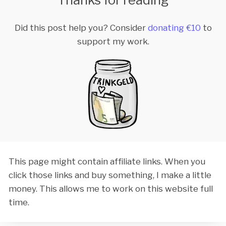
Did this post help you? Consider
donating €10
to
support my work.
This page might contain affiliate links. When you
click those links and buy something, I make a little
money. This allows me to work on this website full
time.