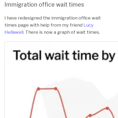
Immigration office wait times
I have redesigned the immigration office wait
times page with help from my friend
Lucy
Hellawell
. There is now a graph of wait times.