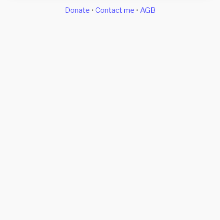
Donate
•
Contact me
•
AGB