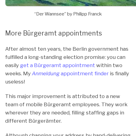
“Der Wannsee” by Philipp Franck
More Bürgeramt appointments
After almost ten years, the Berlin government has
fulfilled a long-standing election promise: you can
easily
get a Bürgeramt appointment
within two
weeks. My
Anmeldung
appointment finder
is finally
useless!
This major improvement is attributed to a new
team of mobile Bürgeramt employees. They work
wherever they are needed, filling staffing gaps in
different Bürgerämter.
Although changing your address by hand-delivering