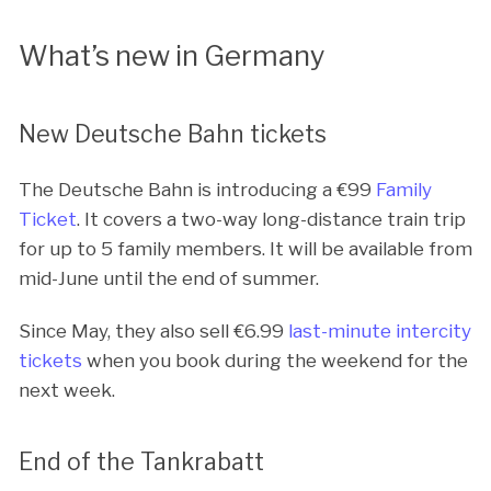
What’s new in Germany
New Deutsche Bahn tickets
The Deutsche Bahn is introducing a €
99
Family
Ticket
. It covers a two-way long-distance train trip
for up to 5 family members. It will be available from
mid-June until the end of summer.
Since May, they also sell €
6.99
last-minute intercity
tickets
when you book during the weekend for the
next week.
End of the Tankrabatt