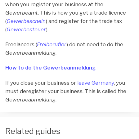
when you register your business at the
Gewerbeamt
. This is how you get a trade licence
(
Gewerbeschein
) and register for the trade tax
(
Gewerbesteuer
).
Freelancers (
Freiberufler
) do not need to do the
Gewerbeanmeldung
.
How to do the Gewerbeanmeldung
If you close your business or
leave Germany
, you
must deregister your business. This is called the
Gewerbe
ab
meldung
.
Related guides