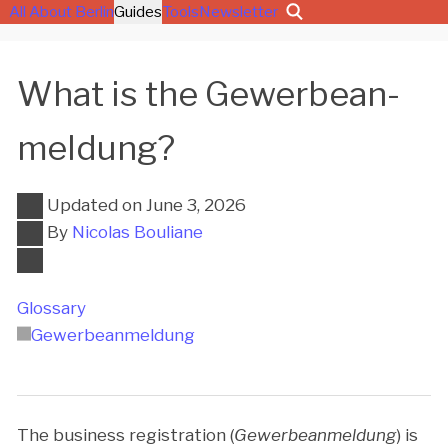
All About Berlin
Guides
Tools
Newsletter
What is the Ge­wer­be­an­
mel­dung?
Updated on
June 3, 2026
By
Nicolas Bouliane
Glossary
Ge­wer­be­an­mel­dung
The business registration (
Gewerbeanmeldung
) is