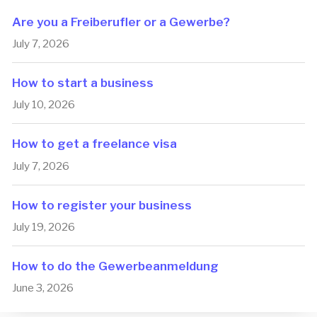
Are you a Freiberufler or a Gewerbe?
July 7, 2026
How to start a business
July 10, 2026
How to get a freelance visa
July 7, 2026
How to register your business
July 19, 2026
How to do the Ge­wer­be­an­mel­dung
June 3, 2026