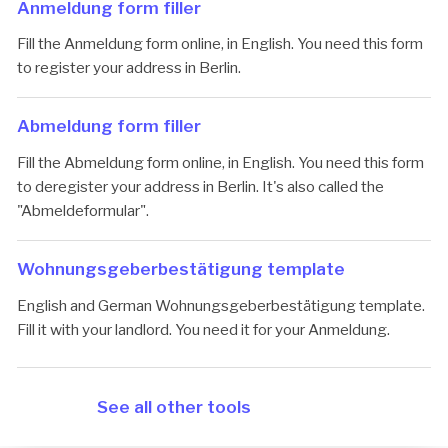
Anmeldung form filler
Fill the Anmeldung form online, in English. You need this form
to register your address in Berlin.
Abmeldung form filler
Fill the Abmeldung form online, in English. You need this form
to deregister your address in Berlin. It's also called the
"Abmeldeformular".
Woh­nungs­ge­ber­be­stä­ti­gung template
English and German Wohnungsgeberbestätigung template.
Fill it with your landlord. You need it for your Anmeldung.
See all other tools