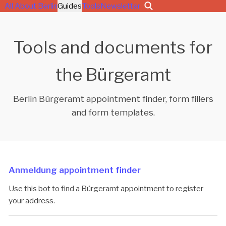
All About Berlin
Guides
Tools
Newsletter
Tools and documents for
the Bürgeramt
Berlin Bürgeramt appointment finder, form fillers
and form templates.
Anmeldung appointment finder
Use this bot to find a Bürgeramt appointment to register
your address.