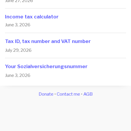
June 27, 2026
Income tax calculator
June 3, 2026
Tax ID, tax number and VAT number
July 29, 2026
Your So­zi­a­l­ver­si­che­rungs­num­mer
June 3, 2026
Donate
•
Contact me
•
AGB