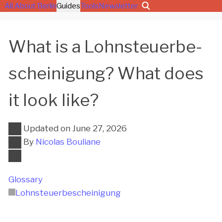
All About Berlin
Guides
Tools
Newsletter
What is a Lohn­steu­er­be­
schei­ni­gung? What does
it look like?
Updated on
June 27, 2026
By
Nicolas Bouliane
Glossary
Lohn­steu­er­be­schei­ni­gung