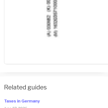
Related guides
Taxes in Germany