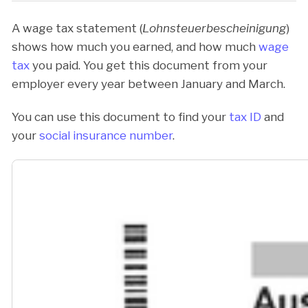
A wage tax statement (
Lohnsteuerbescheinigung
)
shows how much you earned, and how much
wage
tax
you paid. You get this document from your
employer every year between January and March.
You can use this document to find your
tax ID
and
your
social insurance number
.