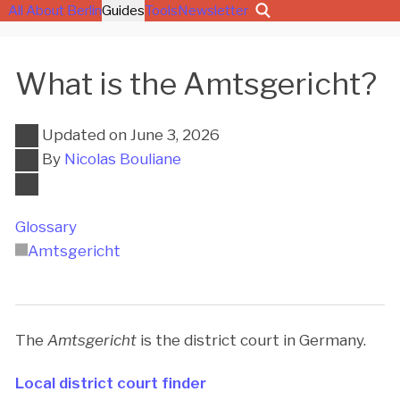
All About Berlin
Guides
Tools
Newsletter
What is the Amtsgericht?
Updated on
June 3, 2026
By
Nicolas Bouliane
Glossary
Amtsgericht
The
Amtsgericht
is the district court in Germany.
Local district court finder