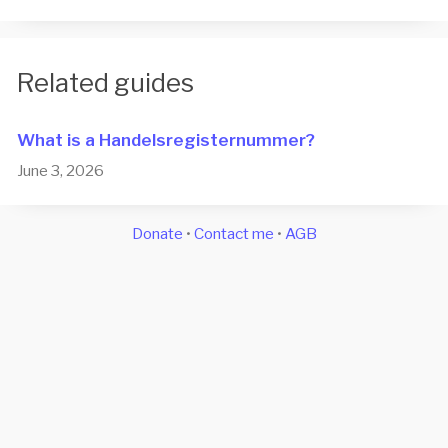
Related guides
What is a Han­dels­re­gis­ter­num­mer?
June 3, 2026
Donate
•
Contact me
•
AGB