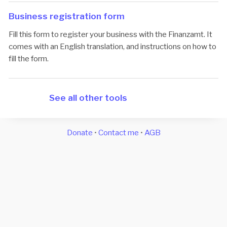
Business registration form
Fill this form to register your business with the Finanzamt. It
comes with an English translation, and instructions on how to
fill the form.
See all other tools
Donate
•
Contact me
•
AGB