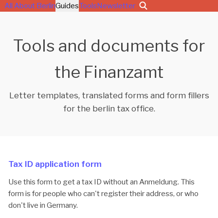
All About Berlin
Guides
Tools
Newsletter
Tools and documents for
the Finanzamt
Letter templates, translated forms and form fillers
for the berlin tax office.
Tax ID application form
Use this form to get a tax ID without an Anmeldung. This
form is for people who can't register their address, or who
don't live in Germany.