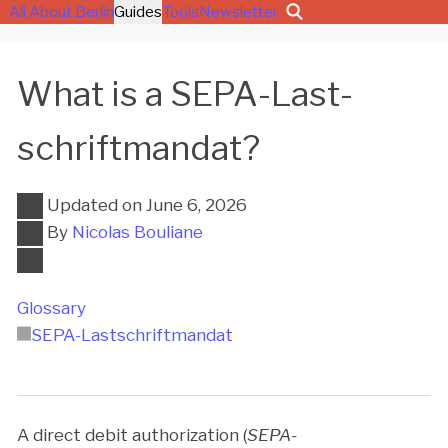
All About Berlin
Guides
Tools
Newsletter
What is a SEPA-Last­
schrift­man­dat?
Updated on
June 6, 2026
By
Nicolas Bouliane
Glossary
SEPA-Last­schrift­man­dat
A direct debit authorization (
SEPA-