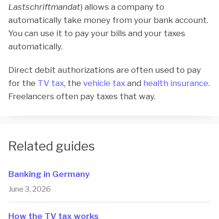
Lastschriftmandat
) allows a company to
automatically take money from your bank account.
You can use it to pay your bills and your taxes
automatically.
Direct debit authorizations are often used to pay
for the
TV tax
, the
vehicle tax
and
health insurance
.
Freelancers often pay taxes that way.
Related guides
Banking in Germany
June 3, 2026
How the TV tax works