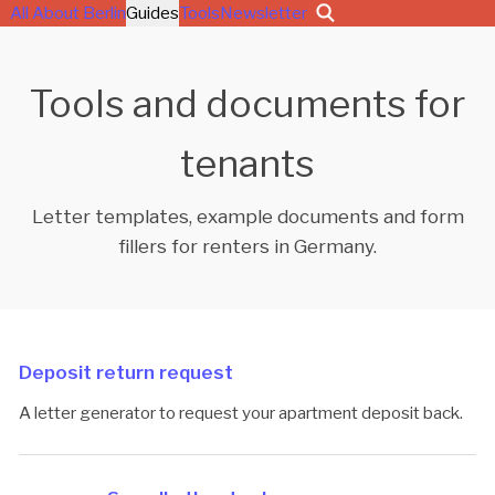
All About Berlin
Guides
Tools
Newsletter
Tools and documents for
tenants
Letter templates, example documents and form
fillers for renters in Germany.
Deposit return request
A letter generator to request your apartment deposit back.