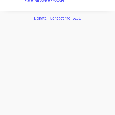
See all other tools
Donate
•
Contact me
•
AGB