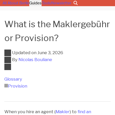
All About Berlin
Guides
Tools
Newsletter
What is the Maklergebühr
or Provision?
Updated on
June 3, 2026
By
Nicolas Bouliane
Glossary
Provision
When you hire an agent (
Makler
) to
find an