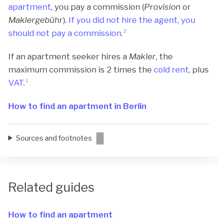
apartment
, you pay a commission (
Provision
or
Maklergebühr
).
If you did not hire the agent, you
should not pay a commission
.
2
If an apartment seeker hires a
Makler
, the
maximum commission is 2 times the
cold rent
, plus
VAT
.
1
How to find an apartment in Berlin
Sources and footnotes
Related guides
How to find an apartment