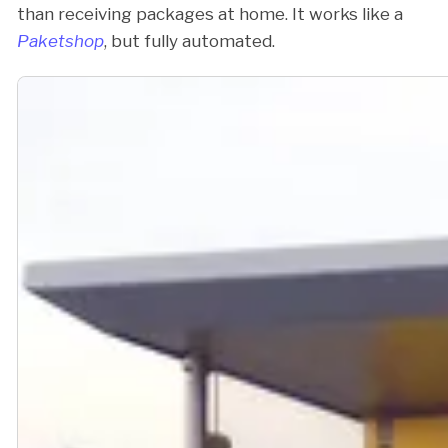
than receiving packages at home. It works like a
Paketshop
, but fully automated.