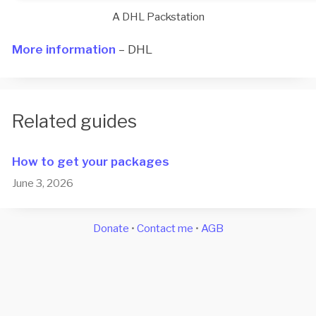
A DHL Packstation
More information
– DHL
Related guides
How to get your packages
June 3, 2026
Donate
•
Contact me
•
AGB