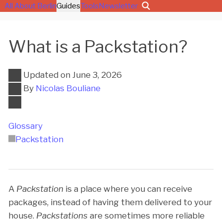
All About Berlin
Guides
Tools
Newsletter
What is a Packstation?
Updated on
June 3, 2026
By
Nicolas Bouliane
Glossary
Packstation
A
Packstation
is a place where you can receive
packages, instead of having them delivered to your
house.
Packstations
are sometimes more reliable