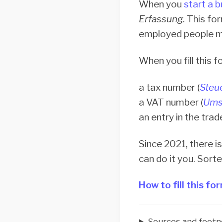
When you
start a 
Erfassung
. This fo
employed people mu
When you fill this 
a tax number (
Steu
a VAT number (
Ums
an entry in the trad
Since 2021, there is
can do it you. Sort
How to fill this fo
Sources and footn