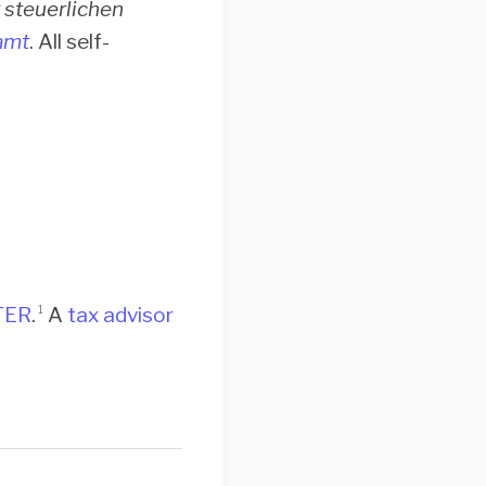
 steuerlichen
amt
. All self-
TER
.
A
tax advisor
1