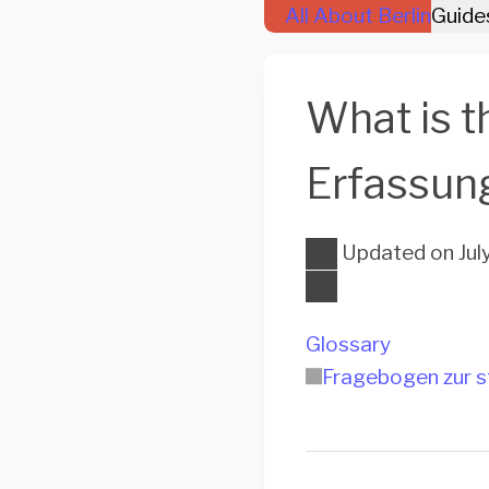
All About Berlin
Guide
What is t
Erfassun
Updated on
Jul
Glossary
Fragebogen zur s