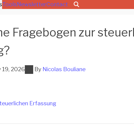
s
Tools
Newsletter
Contact
he Fragebogen zur steuer
g?
y 19, 2026
By
Nicolas Bouliane
teuerlichen Erfassung