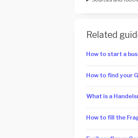
Related guid
How to start a bu
How to find your 
What is a Han­dels­
How to fill the F