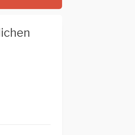
lichen