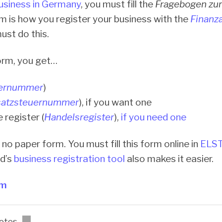
business in Germany
, you must fill the
Fragebogen zur
rm is how you register your business with the
Finanz
st do this.
form, you get…
ernummer
)
atzsteuernummer
), if you want one
e register (
Handelsregister
),
if you need one
 no paper form. You must fill this form online in
ELS
ed’s
business registration tool
also makes it easier.
rm
otes