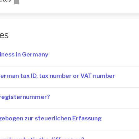
es
siness in Germany
German tax ID, tax number or VAT number
re­gis­ter­num­mer?
ragebogen zur steuerlichen Erfassung