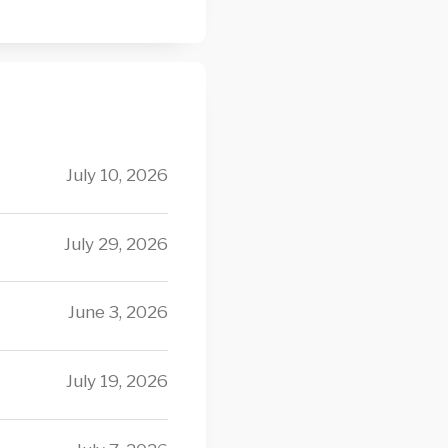
July 10, 2026
July 29, 2026
June 3, 2026
July 19, 2026