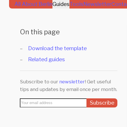
All About Berlin
Guides
Tools
Newsletter
Conta
On this page
Download the template
Related guides
Subscribe to our
newsletter
! Get useful
tips and updates by email once per month.
Subscribe