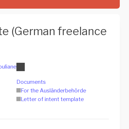
ate (German freelance
ouliane
Documents
For the Ausländerbehörde
Letter of intent template