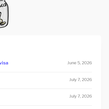
visa
June 5, 2026
July 7, 2026
July 7, 2026