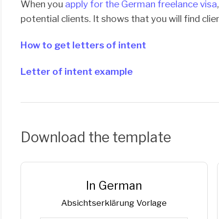
When you
apply for the German freelance visa
potential clients. It shows that you will find cli
How to get letters of intent
Letter of intent example
Download the template
In German
Ab­sichts­er­klä­rung Vorlage