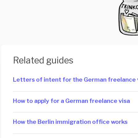
Related guides
Letters of intent for the German freelance 
How to apply for a German freelance visa
How the Berlin immigration office works