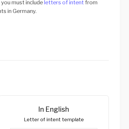
, you must include
letters of intent
from
ents in Germany.
In English
Letter of intent template