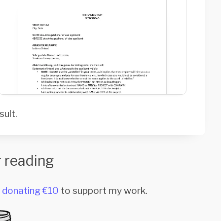
sult.
 reading
r
donating €10
to support my work.