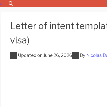
ct
Letter of intent templ
visa)
Updated on
June 26, 2026
By
Nicolas B