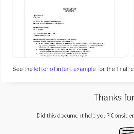
See the
letter of intent example
for the final re
Thanks for
Did this document help you? Conside